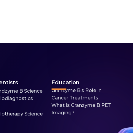
entists
Education
Granzyme B’s Role in
ndzyme B Science
Cancer Treatments
iodiagnostics
What is Granzyme B PET
Imaging?
iotherapy Science