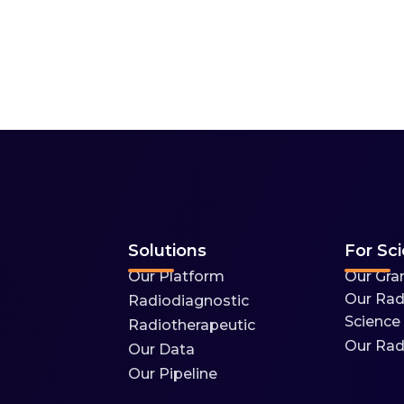
Solutions
For Sci
Our Platform
Our Gra
Our Rad
Radiodiagnostic
Science
Radiotherapeutic
Our Rad
Our Data
Our Pipeline