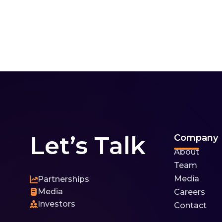
Let’s Talk
Company
About
Team
Media
Partnerships
Media
Careers
Investors
Contact