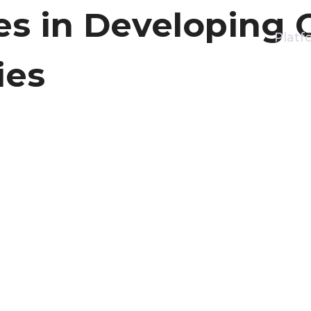
es in Developing 
Platf
ies