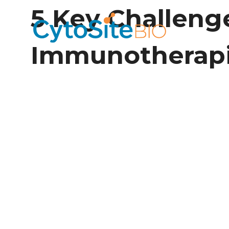
5 Key Challeng
Immunotherap