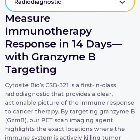
Radiodiagnostic
Measure
Immunotherapy
Response in 14 Days—
with Granzyme B
Targeting
Cytosite Bio’s CSB-321 is a first-in-class
radiodiagnostic that provides a clear,
actionable picture of the immune response
to cancer therapy. By targeting granzyme B
(GzmB), our PET scan imaging agent
highlights the exact locations where the
immune system is actively killing tumor