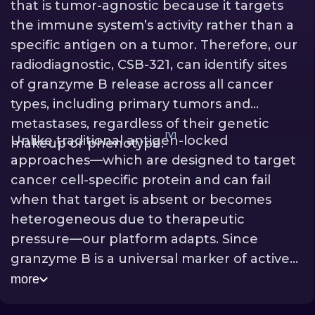
that is tumor-agnostic because it targets
the immune system’s activity rather than a
specific antigen on a tumor. Therefore, our
radiodiagnostic, CSB-321, can identify sites
of granzyme B release across all cancer
types, including primary tumors and
metastases, regardless of their genetic
[V]
Unlike traditional antigen-locked
makeup or phenotype.
approaches—which are designed to target
cancer cell-specific protein and can fail
when that target is absent or becomes
heterogeneous due to therapeutic
pressure—our platform adapts. Since
granzyme B is a universal marker of active
killing that is “painted” onto tumors, it
more
effectively reduces the chance of tumor