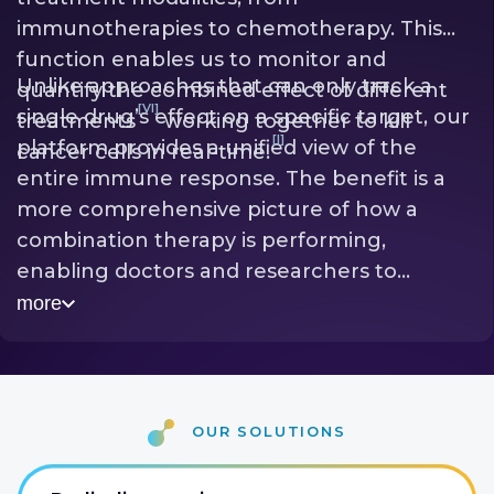
immunotherapies to chemotherapy. This
function enables us to monitor and
Unlike approaches that can only track a
quantify the combined effect of different
[VI]
single drug’s effect on a specific target, our
treatments
working together to kill
[I]
platform provides a unified view of the
cancer cells in real-time.
entire immune response. The benefit is a
more comprehensive picture of how a
combination therapy is performing,
enabling doctors and researchers to
identify the most effective drug pairings
more
quickly. Early readouts lead to more
[III]
successful treatment outcomes
and
accelerate the development of potent new
[VI]
therapeutic combinations.
our solutions