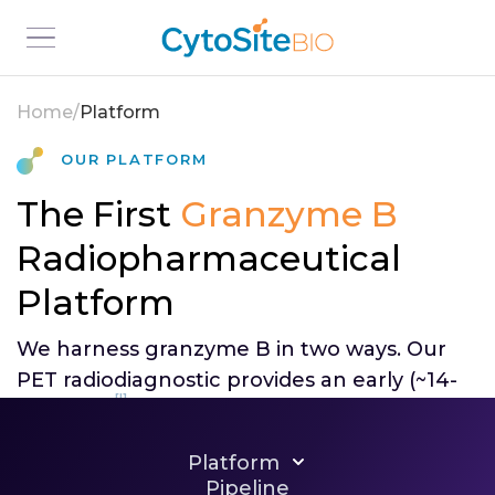
Home
/
Platform
Our Platform
The First
Granzyme B
Radiopharmaceutical
Platform
We harness granzyme B in two ways. Our
PET radiodiagnostic provides an early (~14-
[I]
day) read
on whether an immunotherapy
is working; we designed our
Platform
radiotherapeutic to deliver targeted
Pipeline