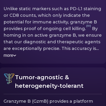
Unlike static markers such as PD-L1 staining
or CD8 counts, which only indicate the
potential for immune activity, granzyme B
[IV]
provides proof of ongoing cell killing.
By
homing in on active granzyme B, we ensure
that our diagnostic and therapeutic agents
are exceptionally precise. This accuracy is
crucial: it provides our radiodiagnostic with
more
the accurate data needed to predict if a
[III]
therapy is working
and ensures our
radioimmunotherapy only targets the
Tumor-agnostic &
tumor itself—with minimal harm to healthy
heterogeneity-tolerant
[II]
tissue.
Granzyme B (GzmB) provides a platform