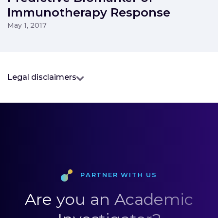
Immunotherapy Response
May 1, 2017
Legal disclaimers
Partner with us
Are you an Academic