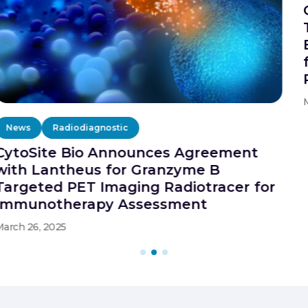
Cytosite Bio Launches Granzyme B
Targeted PET Imaging
Biopharmaceutical Services Program
for Immunotherapy Assessment of
Patient in Clinical Trials
March 29, 2029