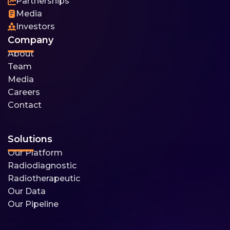
Partnerships
Media
Investors
Company
About
Team
Media
Careers
Contact
Solutions
Our Platform
Radiodiagnostic
Radiotherapeutic
Our Data
Our Pipeline