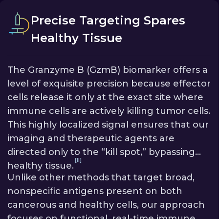
escape by bypassing the need for a cancer
[V]
cell-based target.
The benefit is a more
Precise Targeting Spares
robust and reliable tool for a broader range
Healthy Tissue
of cancers, providing accurate data even
when tumors are complex and diverse.
The Granzyme B (GzmB) biomarker offers a
level of exquisite precision because effector
cells release it only at the exact site where
immune cells are actively killing tumor cells.
This highly localized signal ensures that our
imaging and therapeutic agents are
directed only to the “kill spot,” bypassing
[II]
healthy tissue.
Unlike other methods that target broad,
nonspecific antigens present on both
cancerous and healthy cells, our approach
focuses on functional, real-time immune