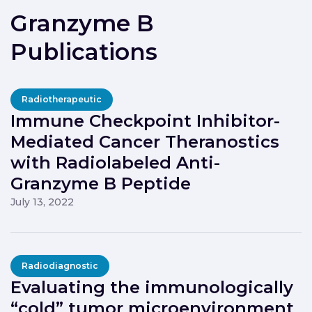
Granzyme B
Publications
Radiotherapeutic
Immune Checkpoint Inhibitor-
Mediated Cancer Theranostics
with Radiolabeled Anti-
Granzyme B Peptide
July 13, 2022
Radiodiagnostic
Evaluating the immunologically
“cold” tumor microenvironment