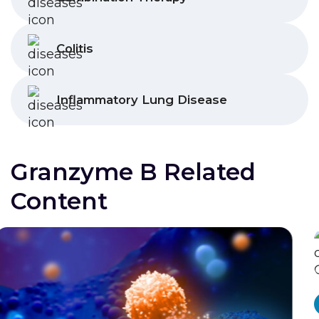
Colitis
Inflammatory Lung Disease
Granzyme B Related
Content
Radiodiagnostic
Press Release