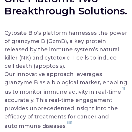
book a meeting
Breakthrough Solutions.
Cytosite Bio’s platform harnesses the power
of granzyme B (GzmB), a key protein
released by the immune system’s natural
killer (NK) and cytotoxic T cells to induce
cell death (apoptosis).
Our innovative approach leverages
granzyme B as a biological marker, enabling
[I]
us to monitor immune activity in real-time
accurately. This real-time engagement
provides unprecedented insight into the
efficacy of treatments for cancer and
[III]
autoimmune diseases.