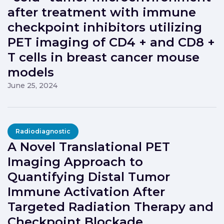
after treatment with immune
checkpoint inhibitors utilizing
PET imaging of CD4 + and CD8 +
T cells in breast cancer mouse
models
June 25, 2024
Radiodiagnostic
A Novel Translational PET
Imaging Approach to
Quantifying Distal Tumor
Immune Activation After
Targeted Radiation Therapy and
Checkpoint Blockade