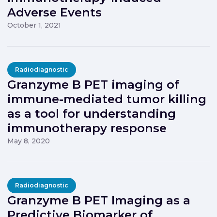
Adverse Events
October 1, 2021
Radiodiagnostic
Granzyme B PET imaging of
immune-mediated tumor killing
as a tool for understanding
immunotherapy response
May 8, 2020
Radiodiagnostic
Granzyme B PET Imaging as a
Predictive Biomarker of