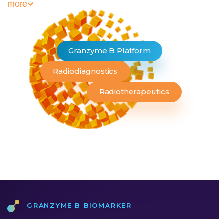
more
Granzyme B Platform
Radiodiagnostics
Radiotherapeutics
Granzyme b Biomarker