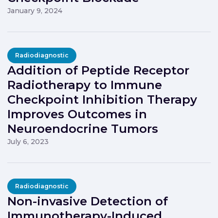
January 9, 2024
Radiodiagnostic
Addition of Peptide Receptor
Radiotherapy to Immune
Checkpoint Inhibition Therapy
Improves Outcomes in
Neuroendocrine Tumors
July 6, 2023
Radiodiagnostic
Non-invasive Detection of
Immunotherapy-Induced