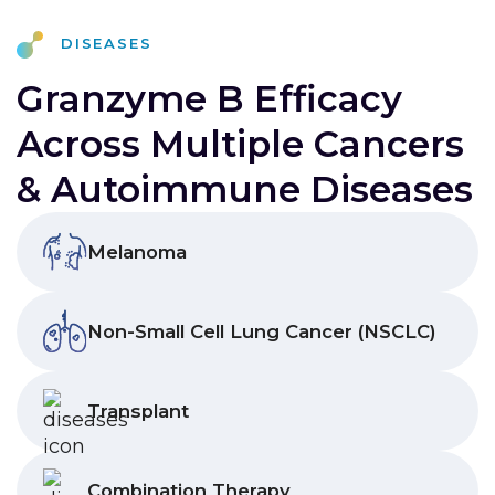
Diseases
Granzyme B Efficacy
Across Multiple Cancers
& Autoimmune Diseases
Melanoma
Non-Small Cell Lung Cancer (NSCLC)
Transplant
Combination Therapy