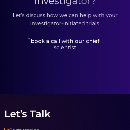
Investigator?
Let’s discuss how we can help with your
investigator-initiated trials.
book a call with our chief
scientist
Let’s Talk