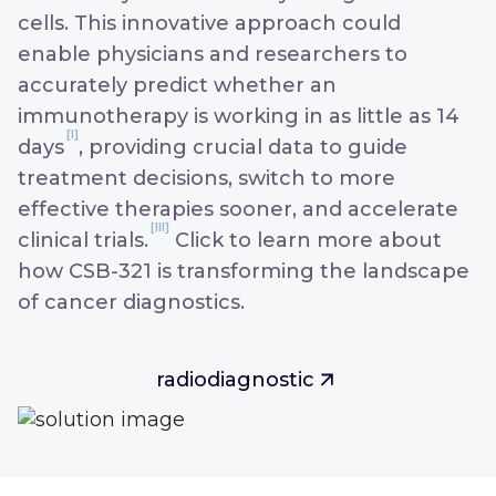
cells. This innovative approach could
enable physicians and researchers to
accurately predict whether an
immunotherapy is working in as little as 14
[I]
days
, providing crucial data to guide
treatment decisions, switch to more
effective therapies sooner, and accelerate
[III]
clinical trials.
Click to learn more about
how CSB-321 is transforming the landscape
of cancer diagnostics.
radiodiagnostic