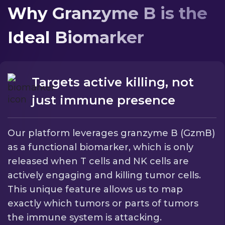
Why Granzyme B is the
Ideal Biomarker
Targets active killing, not
just immune presence
Our platform leverages granzyme B (GzmB)
as a functional biomarker, which is only
released when T cells and NK cells are
actively engaging and killing tumor cells.
This unique feature allows us to map
exactly which tumors or parts of tumors
the immune system is attacking.