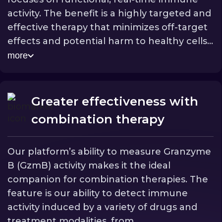
activity. The benefit is a highly targeted and
effective therapy that minimizes off-target
effects and potential harm to healthy cells,
significantly improving the safety profile for
more
[II]
patients.
This precision also enables more
accurate diagnostic insights, as we are only
detecting genuine immune-mediated cell
Greater effectiveness with
death.
combination therapy
Our platform’s ability to measure Granzyme
B (GzmB) activity makes it the ideal
companion for combination therapies. The
feature is our ability to detect immune
activity induced by a variety of drugs and
treatment modalities, from