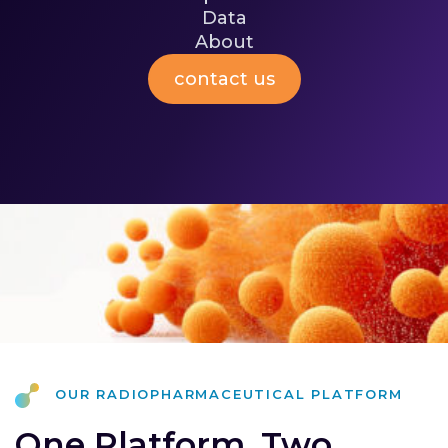
immune stimulation while aiming to spare
Data
[II]
healthy tissue.
About
contact us
our radiopharmaceutical platform
One Platform. Two