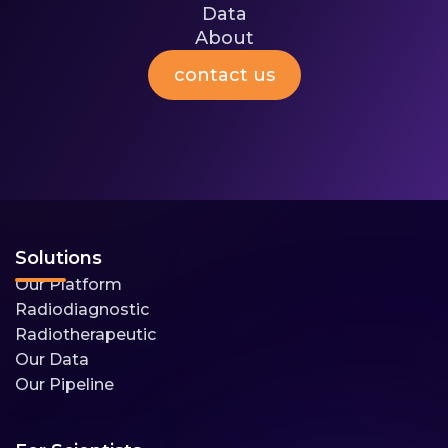
Data
Media
About
Investors
Company
contact us
About
Team
Media
Careers
Contact
Solutions
Our Platform
Radiodiagnostic
Radiotherapeutic
Our Data
Our Pipeline