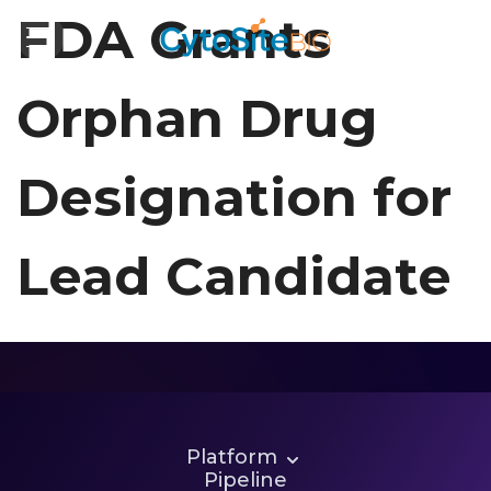
FDA Grants
Orphan Drug
Designation for
Lead Candidate
Let’s Talk
Platform
Pipeline
Partnerships