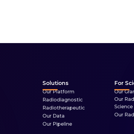
Solutions
For Sci
Our Platform
Our Gra
Our Rad
Radiodiagnostic
Science
Radiotherapeutic
Our Rad
Our Data
Our Pipeline