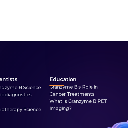
entists
Education
Granzyme B’s Role in
ndzyme B Science
Cancer Treatments
iodiagnostics
What is Granzyme B PET
Imaging?
iotherapy Science