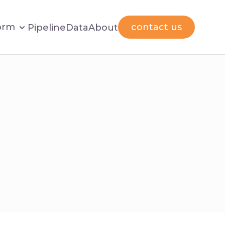
orm
contact us
Pipeline
Data
About