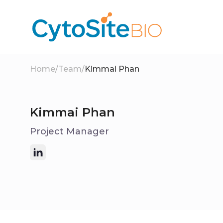
Home
/
Team
/
Kimmai Phan
Kimmai Phan
Project Manager