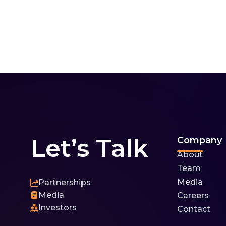
Let’s Talk
Company
About
Team
Media
Partnerships
Media
Careers
Investors
Contact